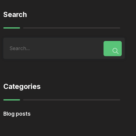
Search
Categories
Blog posts