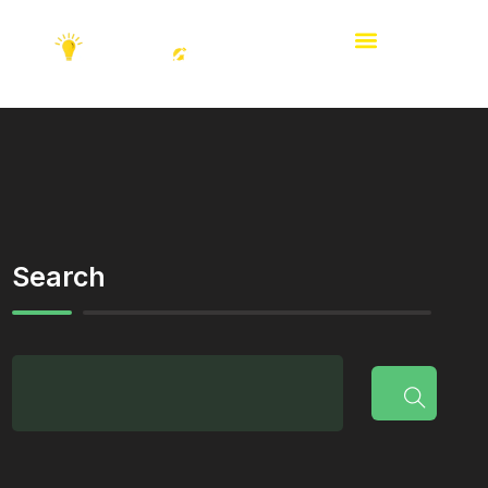
Search