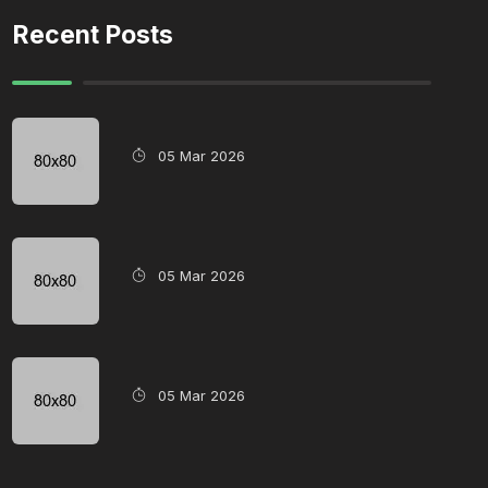
Recent Posts
05 Mar 2026
05 Mar 2026
05 Mar 2026