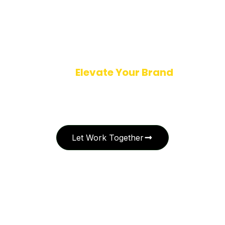
Ready to
Elevate Your Brand
with
Creative Excellence?
Let’s collaborate to bring your vision to life. Whether you’re launching
a new identity or refining your brand story, I’m here to craft design
solutions that leave a lasting impression.
Let Work Together