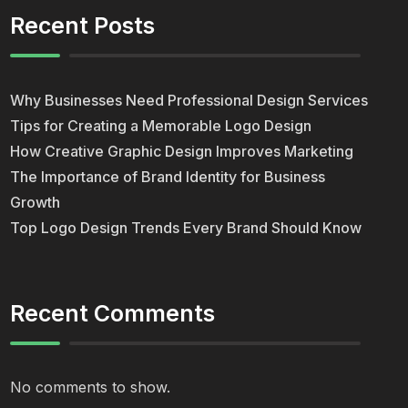
Recent Posts
Why Businesses Need Professional Design Services
Tips for Creating a Memorable Logo Design
How Creative Graphic Design Improves Marketing
The Importance of Brand Identity for Business
Growth
Top Logo Design Trends Every Brand Should Know
Recent Comments
No comments to show.