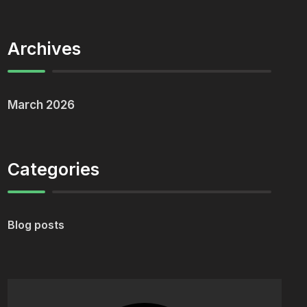
Archives
March 2026
Categories
Blog posts