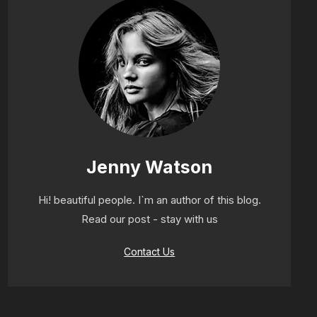
Jenny Watson
Hi! beautiful people. I`m an author of this blog.
Read our post - stay with us
Contact Us