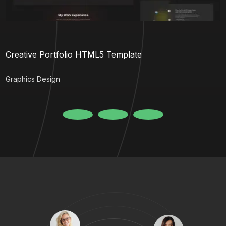
Creative Portfolio HTML5 Template
Graphics Design