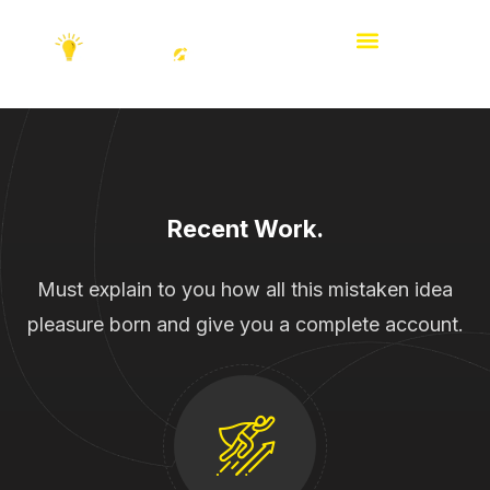
Recent Work.
Must explain to you how all this mistaken idea
pleasure born and give you a complete account.