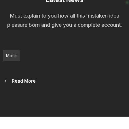
Must explain to you how all this mistaken idea
pleasure born and give you a complete account.
Mar 5
Read More