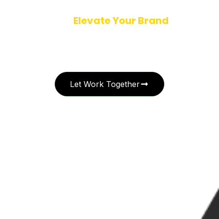
Ready to
Elevate Your Brand
with
Creative Excellence?
Let’s collaborate to bring your vision to life. Whether you’re launching
a new identity or refining your brand story, I’m here to craft design
solutions that leave a lasting impression.
Let Work Together