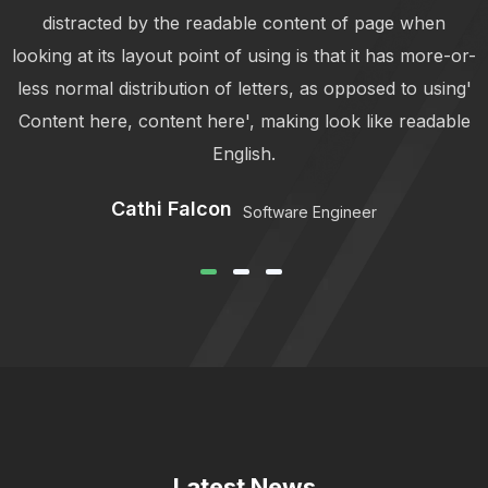
distracted by the readable content of page when
r-
looking at its layout point of using is that it has more-or-
l
'
less normal distribution of letters, as opposed to using'
e
Content here, content here', making look like readable
English.
Cathi Falcon
Software Engineer
Latest News