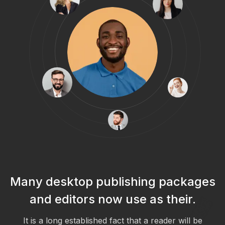
s
Many desktop publishing packages
and editors now use as their.
It is a long established fact that a reader will be