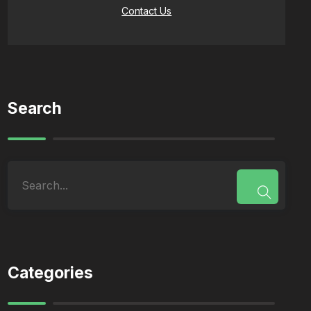
Contact Us
Search
Categories