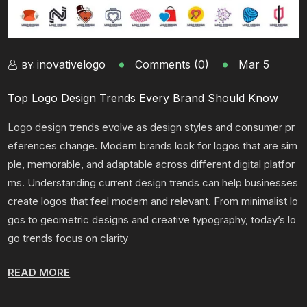
inovativelogo
Comments (0)
Mar 5
BY:
Top Logo Design Trends Every Brand Should Know
Logo design trends evolve as design styles and consumer pr
eferences change. Modern brands look for logos that are sim
ple, memorable, and adaptable across different digital platfor
ms. Understanding current design trends can help businesses
create logos that feel modern and relevant. From minimalist lo
gos to geometric designs and creative typography, today’s lo
go trends focus on clarity
READ MORE