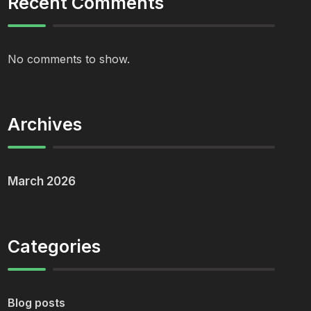
Recent Comments
No comments to show.
Archives
March 2026
Categories
Blog posts