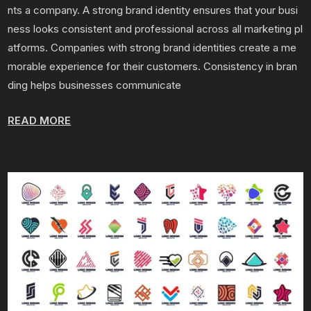
nts a company. A strong brand identity ensures that your busi
ness looks consistent and professional across all marketing pl
atforms. Companies with strong brand identities create a me
morable experience for their customers. Consistency in bran
ding helps businesses communicate
READ MORE