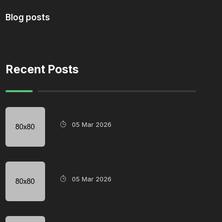
Blog posts
Recent Posts
05 Mar 2026
05 Mar 2026