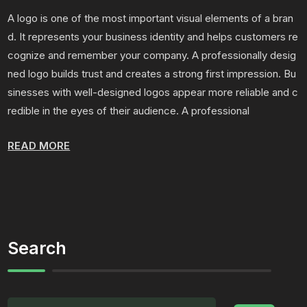
A logo is one of the most important visual elements of a bran
d. It represents your business identity and helps customers re
cognize and remember your company. A professionally desig
ned logo builds trust and creates a strong first impression. Bu
sinesses with well-designed logos appear more reliable and c
redible in the eyes of their audience. A professional
READ MORE
Search