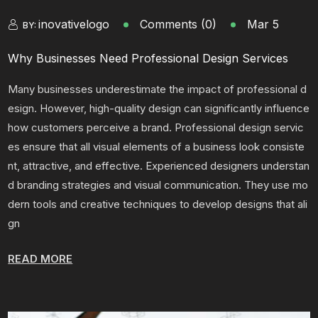
inovativelogo
Comments (0)
Mar 5
BY:
Why Businesses Need Professional Design Services
Many businesses underestimate the impact of professional d
esign. However, high-quality design can significantly influence
how customers perceive a brand. Professional design servic
es ensure that all visual elements of a business look consiste
nt, attractive, and effective. Experienced designers understan
d branding strategies and visual communication. They use mo
dern tools and creative techniques to develop designs that ali
gn
READ MORE