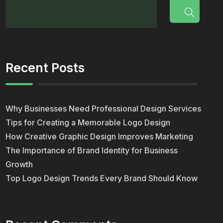
Recent Posts
Why Businesses Need Professional Design Services
Tips for Creating a Memorable Logo Design
How Creative Graphic Design Improves Marketing
The Importance of Brand Identity for Business
Growth
Top Logo Design Trends Every Brand Should Know