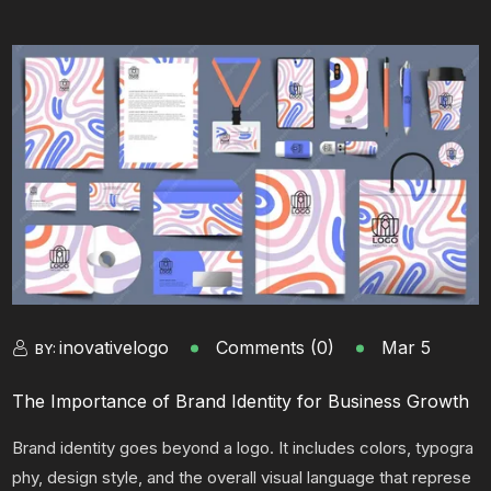
inovativelogo
Comments (0)
Mar 5
BY:
The Importance of Brand Identity for Business Growth
Brand identity goes beyond a logo. It includes colors, typogra
phy, design style, and the overall visual language that represe