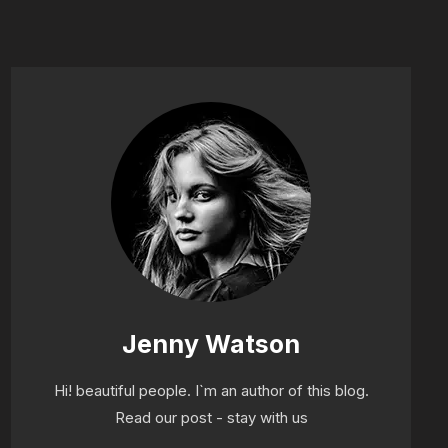
Jenny Watson
Hi! beautiful people. I`m an author of this blog.
Read our post - stay with us