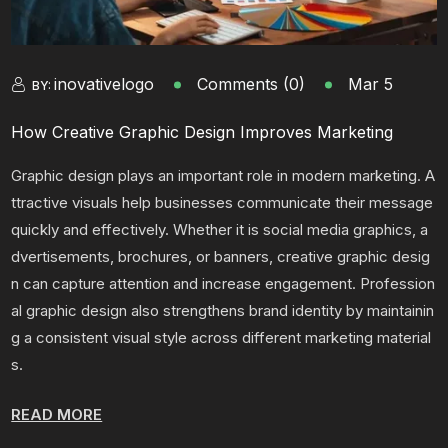
inovativelogo
Comments (0)
Mar 5
BY:
How Creative Graphic Design Improves Marketing
Graphic design plays an important role in modern marketing. A
ttractive visuals help businesses communicate their message
quickly and effectively. Whether it is social media graphics, a
dvertisements, brochures, or banners, creative graphic desig
n can capture attention and increase engagement. Profession
al graphic design also strengthens brand identity by maintainin
g a consistent visual style across different marketing material
s.
READ MORE