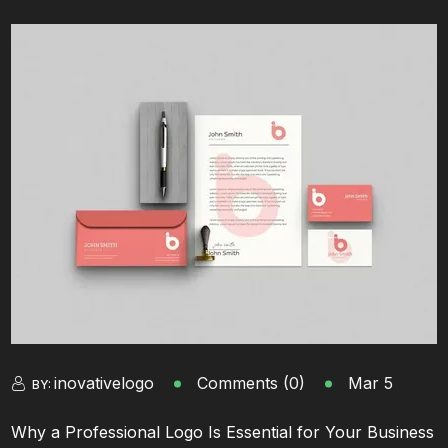
inovativelogo
Comments (0)
Mar 5
BY:
Why a Professional Logo Is Essential for Your Business