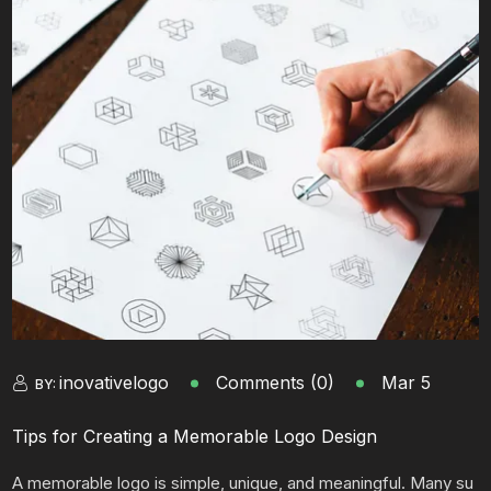
inovativelogo
Comments (0)
Mar 5
BY:
Tips for Creating a Memorable Logo Design
A memorable logo is simple, unique, and meaningful. Many su