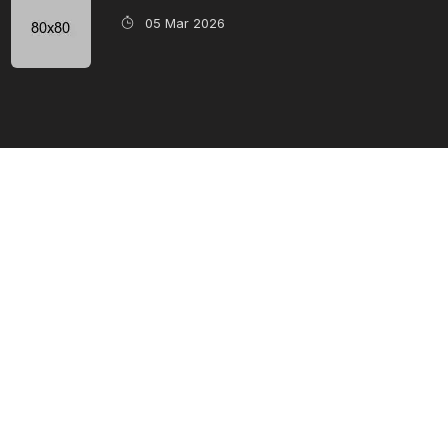
05 Mar 2026