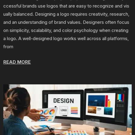
ccessful brands use logos that are easy to recognize and vis
ually balanced. Designing a logo requires creativity, research,
and an understanding of brand values. Designers often focus
on simplicity, scalability, and color psychology when creating
a logo. A well-designed logo works well across all platforms,
from
READ MORE